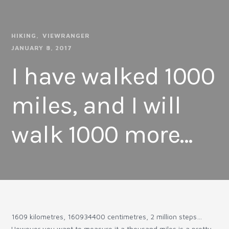
HIKING
VIEWRANGER
JANUARY 8, 2017
I have walked 1000
miles, and I will
walk 1000 more…
1609 kilometres, 160934400 centimetres, 2 million steps…
However you want to measure it a thousand miles is a pretty