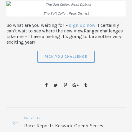
The Salt Cellar, Peak District
So what are you waiting for –
sign up now
! I certainly
can’t wait to see where the new ViewRanger challenges
take me – I have a feeling it’s going to be another very
exciting year!
PICK YOU CHALLENGE
PREVIOUS
Race Report: Keswick Open5 Series