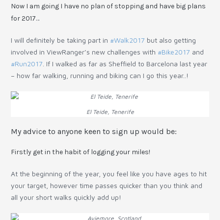
Now I am going I have no plan of stopping and have big plans
for 2017…
I will definitely be taking part in
#Walk2017
but also getting
involved in ViewRanger’s new challenges with
#Bike2017
and
#Run2017
. If I walked as far as Sheffield to Barcelona last year
– how far walking, running and biking can I go this year..!
El Teide, Tenerife
My advice to anyone keen to sign up would be:
Firstly get in the habit of logging your miles!
At the beginning of the year, you feel like you have ages to hit
your target, however time passes quicker than you think and
all your short walks quickly add up!