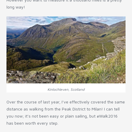
long way!
Kinlochleven, Scotland
Over the course of last year, I’ve effectively covered the same
distance as walking from the Peak District to Milan! I can tell
you now; it’s not been easy or plain sailing, but #Walk2016
has been worth every step.