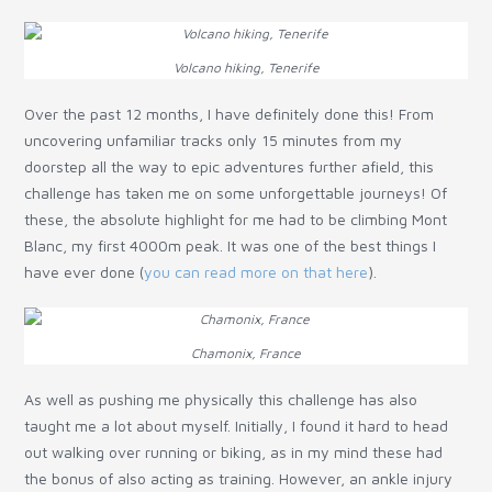
Volcano hiking, Tenerife
Over the past 12 months, I have definitely done this! From
uncovering unfamiliar tracks only 15 minutes from my
doorstep all the way to epic adventures further afield, this
challenge has taken me on some unforgettable journeys! Of
these, the absolute highlight for me had to be climbing Mont
Blanc, my first 4000m peak. It was one of the best things I
have ever done (
you can read more on that here
).
Chamonix, France
As well as pushing me physically this challenge has also
taught me a lot about myself. Initially, I found it hard to head
out walking over running or biking, as in my mind these had
the bonus of also acting as training. However, an ankle injury