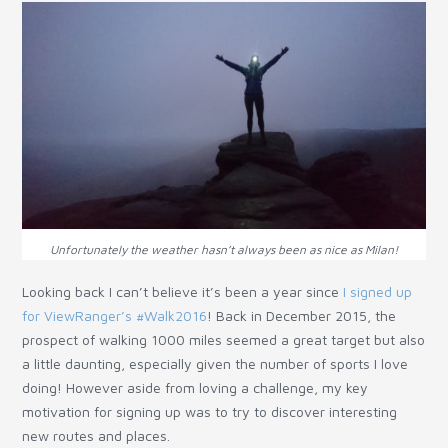
Unfortunately the weather hasn’t always been as nice as Milan!
Looking back I can’t believe it’s been a year since
I signed up
for ViewRanger’s #Walk2016
! Back in December 2015, the
prospect of walking 1000 miles seemed a great target but also
a little daunting, especially given the number of sports I love
doing! However aside from loving a challenge, my key
motivation for signing up was to try to discover interesting
new routes and places.