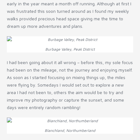
early in the year meant a month off running. Although at first I
was frustrated this soon turned around as I found my weekly
walks provided precious head space giving me the time to
dream up more adventures and plans.
Burbage Valley, Peak District
I had been going about it all wrong – before this, my sole focus
had been on the mileage, not the journey and enjoying myself.
As soon as I started focusing on mixing things up, the miles
were flying by. Somedays I would set out to explore a new
area I had not been to, others the aim would be to try and
improve my photography or capture the sunset, and some
days were entirely random rambling!
Blanchland, Northumberland