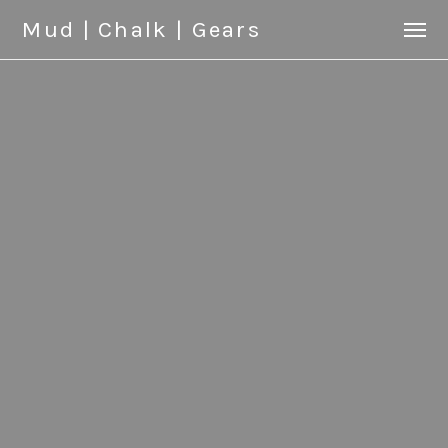
Mud | Chalk | Gears