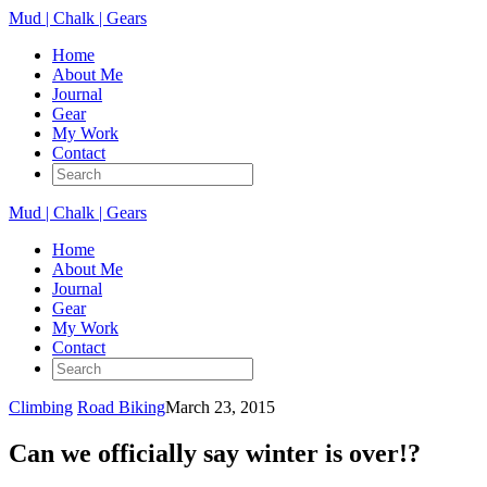
Mud | Chalk | Gears
Home
About Me
Journal
Gear
My Work
Contact
Mud | Chalk | Gears
Home
About Me
Journal
Gear
My Work
Contact
Climbing
Road Biking
March 23, 2015
Can we officially say winter is over!?