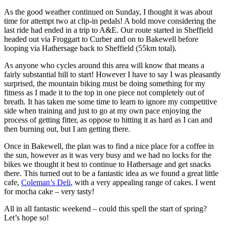
As the good weather continued on Sunday, I thought it was about
time for attempt two at clip-in pedals! A bold move considering the
last ride had ended in a trip to A&E. Our route started in Sheffield
headed out via Froggart to Curber and on to Bakewell before
looping via Hathersage back to Sheffield (55km total).
As anyone who cycles around this area will know that means a
fairly substantial hill to start! However I have to say I was pleasantly
surprised, the mountain biking must be doing something for my
fitness as I made it to the top in one piece not completely out of
breath. It has taken me some time to learn to ignore my competitive
side when training and just to go at my own pace enjoying the
process of getting fitter, as oppose to hitting it as hard as I can and
then burning out, but I am getting there.
Once in Bakewell, the plan was to find a nice place for a coffee in
the sun, however as it was very busy and we had no locks for the
bikes we thought it best to continue to Hathersage and get snacks
there. This turned out to be a fantastic idea as we found a great little
cafe,
Coleman’s Deli
, with a very appealing range of cakes. I went
for mocha cake – very tasty!
All in all fantastic weekend – could this spell the start of spring?
Let’s hope so!