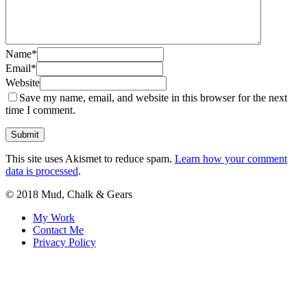
Name
*
Email
*
Website
Save my name, email, and website in this browser for the next
time I comment.
This site uses Akismet to reduce spam.
Learn how your comment
data is processed
.
© 2018 Mud, Chalk & Gears
My Work
Contact Me
Privacy Policy