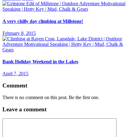
A very chilly day climbing at Millstone!
February 8, 2015
Bank Holiday Weekend in the Lakes
April 7, 2015
Comment
There is no comment on this post. Be the first one.
Leave a comment