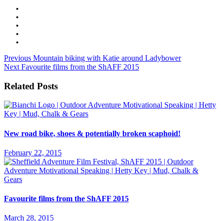
Previous
Mountain biking with Katie around Ladybower
Next
Favourite films from the ShAFF 2015
Related Posts
New road bike, shoes & potentially broken scaphoid!
February 22, 2015
Favourite films from the ShAFF 2015
March 28, 2015