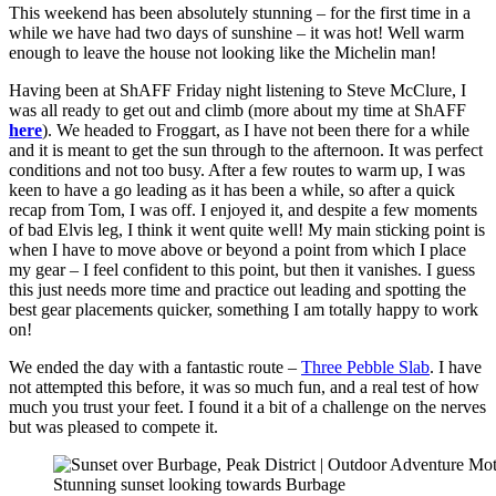
This weekend has been absolutely stunning – for the first time in a
while we have had two days of sunshine – it was hot! Well warm
enough to leave the house not looking like the Michelin man!
Having been at ShAFF Friday night listening to Steve McClure, I
was all ready to get out and climb (more about my time at ShAFF
here
). We headed to Froggart, as I have not been there for a while
and it is meant to get the sun through to the afternoon. It was perfect
conditions and not too busy. After a few routes to warm up, I was
keen to have a go leading as it has been a while, so after a quick
recap from Tom, I was off. I enjoyed it, and despite a few moments
of bad Elvis leg, I think it went quite well! My main sticking point is
when I have to move above or beyond a point from which I place
my gear – I feel confident to this point, but then it vanishes. I guess
this just needs more time and practice out leading and spotting the
best gear placements quicker, something I am totally happy to work
on!
We ended the day with a fantastic route –
Three Pebble Slab
. I have
not attempted this before, it was so much fun, and a real test of how
much you trust your feet. I found it a bit of a challenge on the nerves
but was pleased to compete it.
Stunning sunset looking towards Burbage