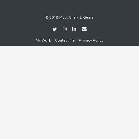
© 2018 Mud, Chalk & Gears
My Work
Contact Me
Privacy Policy