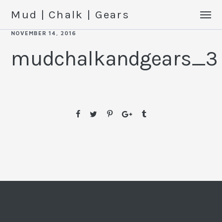
Mud | Chalk | Gears
NOVEMBER 14, 2016
mudchalkandgears_3