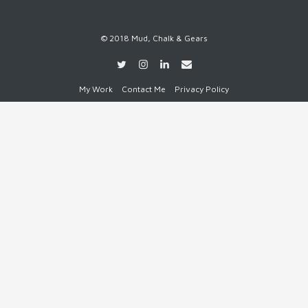
© 2018 Mud, Chalk & Gears
My Work
Contact Me
Privacy Policy