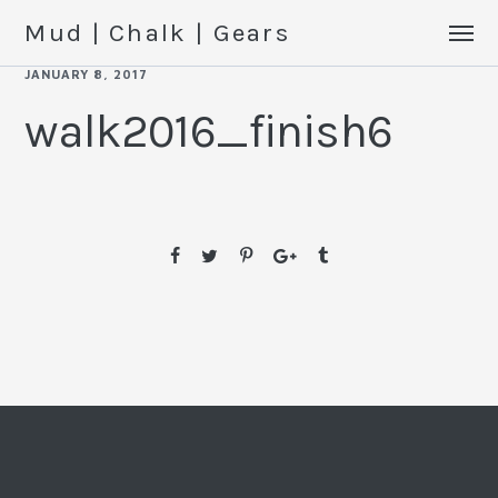
Mud | Chalk | Gears
JANUARY 8, 2017
walk2016_finish6