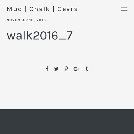
Mud | Chalk | Gears
NOVEMBER 18, 2016
walk2016_7