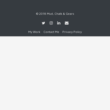
© 2018 Mud, Chalk & Gears
My Work
Contact Me
Privacy Policy