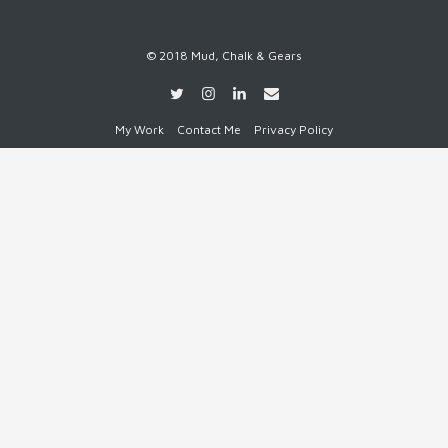
© 2018 Mud, Chalk & Gears
My Work
Contact Me
Privacy Policy