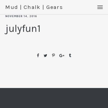
Mud | Chalk | Gears
NOVEMBER 14, 2016
julyfun1