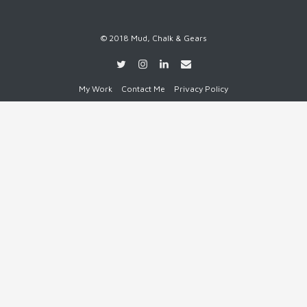
© 2018 Mud, Chalk & Gears
My Work
Contact Me
Privacy Policy