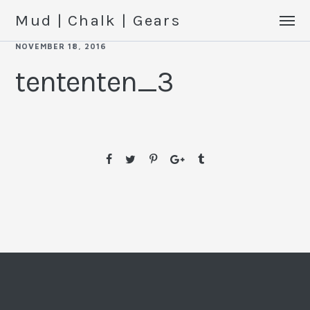
Mud | Chalk | Gears
NOVEMBER 18, 2016
tententen_3