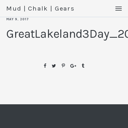
Mud | Chalk | Gears
MAY 9, 2017
GreatLakeland3Day_2