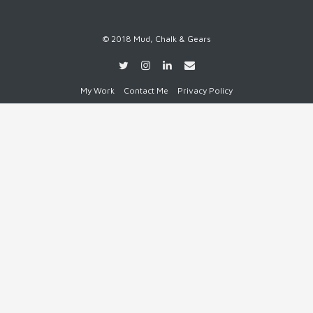
© 2018 Mud, Chalk & Gears
My Work
Contact Me
Privacy Policy