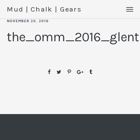
Mud | Chalk | Gears
NOVEMBER 20, 2016
the_omm_2016_glentr