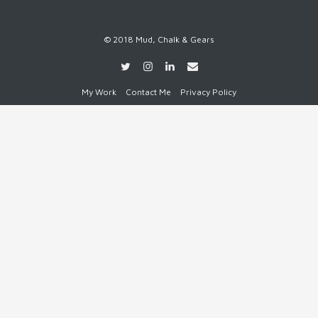
© 2018 Mud, Chalk & Gears
My Work
Contact Me
Privacy Policy