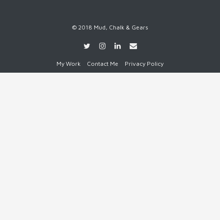
© 2018 Mud, Chalk & Gears
My Work
Contact Me
Privacy Policy