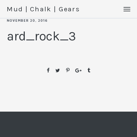
Mud | Chalk | Gears
NOVEMBER 20, 2016
ard_rock_3