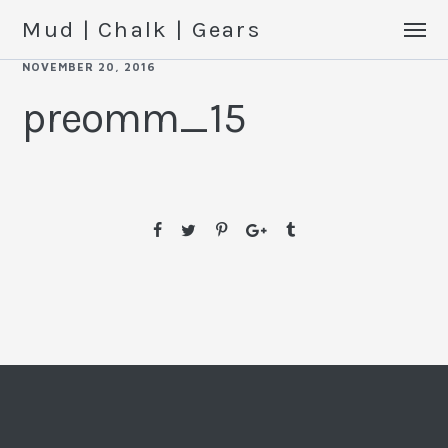
Mud | Chalk | Gears
NOVEMBER 20, 2016
preomm_15