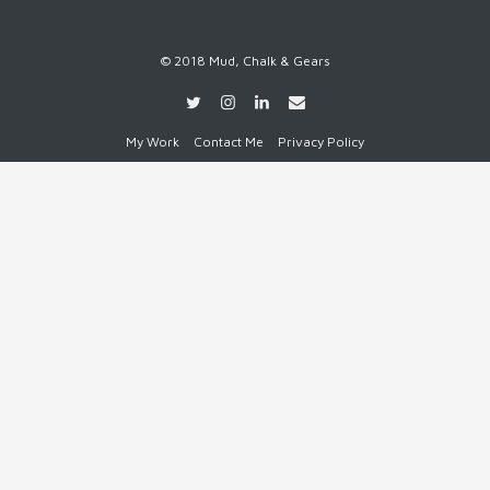
© 2018 Mud, Chalk & Gears
My Work
Contact Me
Privacy Policy