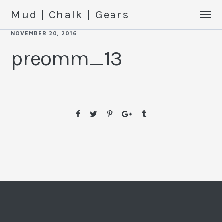
Mud | Chalk | Gears
NOVEMBER 20, 2016
preomm_13