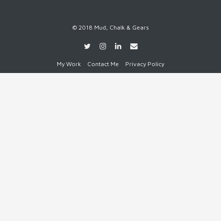
© 2018 Mud, Chalk & Gears
My Work
Contact Me
Privacy Policy