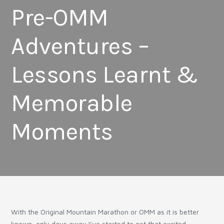
Pre-OMM
Adventures –
Lessons Learnt &
Memorable
Moments
With the Original Mountain Marathon or OMM as it is better
known, only days away I’ve started to get that excited,