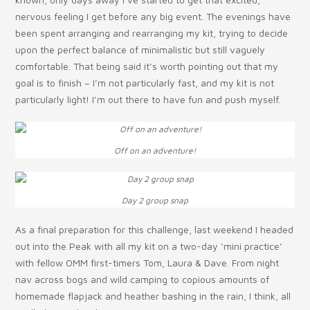
nervous feeling I get before any big event. The evenings have
been spent arranging and rearranging my kit, trying to decide
upon the perfect balance of minimalistic but still vaguely
comfortable. That being said it’s worth pointing out that my
goal is to finish – I’m not particularly fast, and my kit is not
particularly light! I’m out there to have fun and push myself.
Off on an adventure!
Day 2 group snap
As a final preparation for this challenge, last weekend I headed
out into the Peak with all my kit on a two-day ‘mini practice’
with fellow OMM first-timers Tom, Laura & Dave. From night
nav across bogs and wild camping to copious amounts of
homemade flapjack and heather bashing in the rain, I think, all