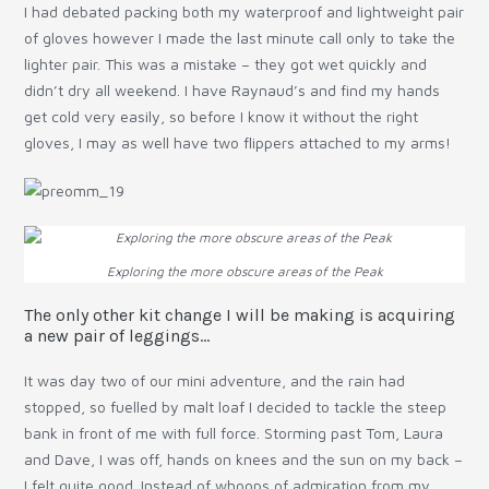
I had debated packing both my waterproof and lightweight pair
of gloves however I made the last minute call only to take the
lighter pair. This was a mistake – they got wet quickly and
didn’t dry all weekend. I have Raynaud’s and find my hands
get cold very easily, so before I know it without the right
gloves, I may as well have two flippers attached to my arms!
Exploring the more obscure areas of the Peak
The only other kit change I will be making is acquiring
a new pair of leggings…
It was day two of our mini adventure, and the rain had
stopped, so fuelled by malt loaf I decided to tackle the steep
bank in front of me with full force. Storming past Tom, Laura
and Dave, I was off, hands on knees and the sun on my back –
I felt quite good. Instead of whoops of admiration from my