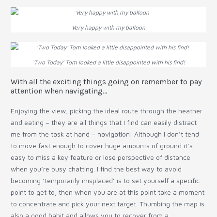
Very happy with my balloon
‘Two Today’ Tom looked a little disappointed with his find!
With all the exciting things going on remember to pay
attention when navigating…
Enjoying the view, picking the ideal route through the heather
and eating – they are all things that I find can easily distract
me from the task at hand – navigation! Although I don’t tend
to move fast enough to cover huge amounts of ground it’s
easy to miss a key feature or lose perspective of distance
when you’re busy chatting. I find the best way to avoid
becoming ‘temporarily misplaced’ is to set yourself a specific
point to get to, then when you are at this point take a moment
to concentrate and pick your next target. Thumbing the map is
also a good habit and allows you to recover from a