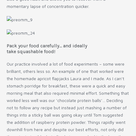
momentary lapse of concentration quicker.
Pack your food carefully… and ideally
take squashable food!
Our practice involved a lot of food experiments – some were
brilliant, others less so. An example of one that worked were
the homemade apricot flapjacks Laura and I made. As I can’t
stomach porridge for breakfast, these were a quick and easy
morning meal that also required minimal effort. Something that
worked less well was our ‘chocolate protein balls’… Deciding
not to follow any recipe but instead just mashing a number of
things into a sticky ball was going okay until Tom suggested
the addition of raspberry protein powder. Things rapidly went
downhill from here and despite our best efforts, not only did