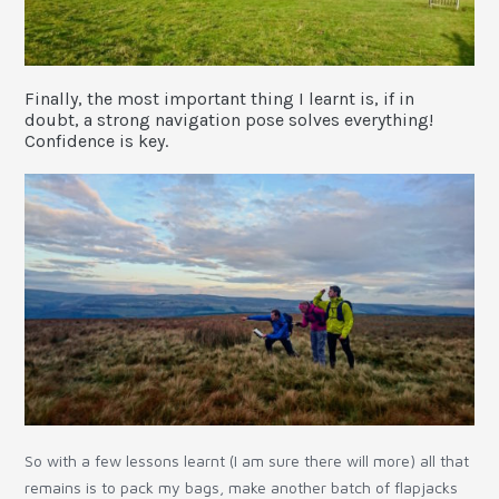
Finally, the most important thing I learnt is, if in
doubt, a strong navigation pose solves everything!
Confidence is key.
So with a few lessons learnt (I am sure there will more) all that
remains is to pack my bags, make another batch of flapjacks