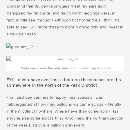
wonderful friends, gentle sniggers meet my ears as it
transpired my favourite (and much worn) leggings were, in
fact, a little see-through! Although not horrendous I think it’s
safe to say I will retire these to night running only and invest in
a new pair asap.
Night nav – now the only safe time to wear my leggings
FYI – if you have ever lost a balloon the chances are it’s
somewhere in the north of the Peak District
From birthday banners to happy meal specials I was
flabbergasted at how may balloons we came across – literally
in the middle of nowhere. Where have they come from? Has
anyone else come across this? Who knew the northern section
of the Peak District is a balloon graveyard!