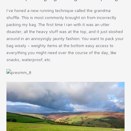
I’ve honed a new running technique called the grandma
shuffle. This is most commonly brought on from incorrectly
packing my bag. The first time I ran with it was an utter
disaster; all the heavy stuff was at the top, and it just sloshed
around in an annoyingly jaunty fashion. You want to pack your
bag wisely – weighty items at the bottom easy access to
everything you might need over the course of the day, like
snacks, waterproof, etc.