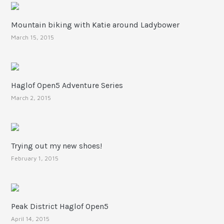
Mountain biking with Katie around Ladybower
March 15, 2015
Haglof Open5 Adventure Series
March 2, 2015
Trying out my new shoes!
February 1, 2015
Peak District Haglof Open5
April 14, 2015