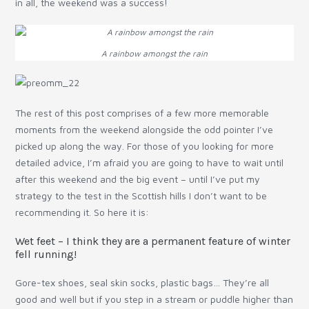
in all, the weekend was a success!
A rainbow amongst the rain
The rest of this post comprises of a few more memorable
moments from the weekend alongside the odd pointer I’ve
picked up along the way. For those of you looking for more
detailed advice, I’m afraid you are going to have to wait until
after this weekend and the big event – until I’ve put my
strategy to the test in the Scottish hills I don’t want to be
recommending it. So here it is:
Wet feet – I think they are a permanent feature of winter
fell running!
Gore-tex shoes, seal skin socks, plastic bags… They’re all
good and well but if you step in a stream or puddle higher than