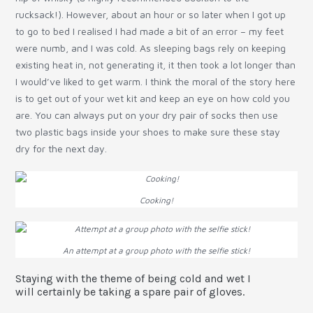
rucksack!). However, about an hour or so later when I got up
to go to bed I realised I had made a bit of an error – my feet
were numb, and I was cold. As sleeping bags rely on keeping
existing heat in, not generating it, it then took a lot longer than
I would’ve liked to get warm. I think the moral of the story here
is to get out of your wet kit and keep an eye on how cold you
are. You can always put on your dry pair of socks then use
two plastic bags inside your shoes to make sure these stay
dry for the next day.
Cooking!
An attempt at a group photo with the selfie stick!
Staying with the theme of being cold and wet I
will certainly be taking a spare pair of gloves.