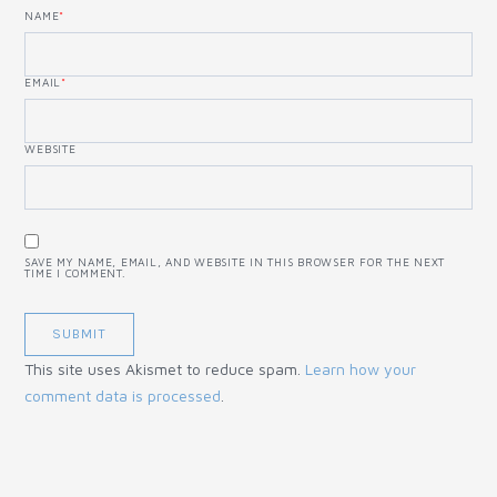
NAME
*
EMAIL
*
WEBSITE
SAVE MY NAME, EMAIL, AND WEBSITE IN THIS BROWSER FOR THE NEXT
TIME I COMMENT.
This site uses Akismet to reduce spam.
Learn how your
comment data is processed
.