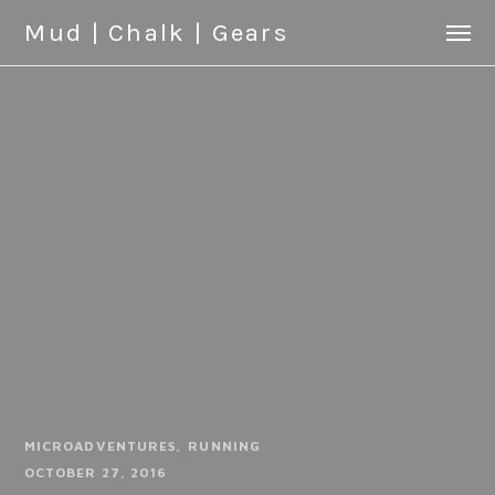
Mud | Chalk | Gears
MICROADVENTURES
RUNNING
OCTOBER 27, 2016