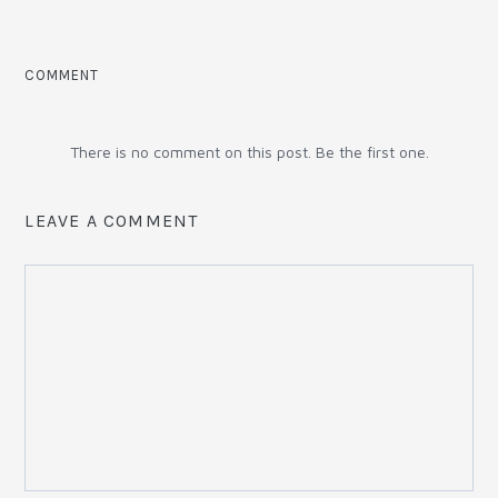
COMMENT
There is no comment on this post. Be the first one.
LEAVE A COMMENT