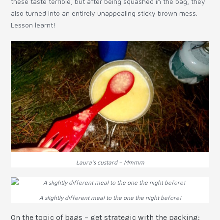
these taste terrible, but after being squashed in the bag, they
also turned into an entirely unappealing sticky brown mess.
Lesson learnt!
Laura’s custard – Mmmm
A slightly different meal to the one the night before!
On the topic of bags – get strategic with the packing: