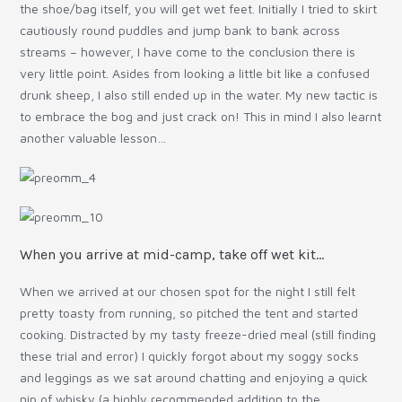
the shoe/bag itself, you will get wet feet. Initially I tried to skirt
cautiously round puddles and jump bank to bank across
streams – however, I have come to the conclusion there is
very little point. Asides from looking a little bit like a confused
drunk sheep, I also still ended up in the water. My new tactic is
to embrace the bog and just crack on! This in mind I also learnt
another valuable lesson…
When you arrive at mid-camp, take off wet kit…
When we arrived at our chosen spot for the night I still felt
pretty toasty from running, so pitched the tent and started
cooking. Distracted by my tasty freeze-dried meal (still finding
these trial and error) I quickly forgot about my soggy socks
and leggings as we sat around chatting and enjoying a quick
nip of whisky (a highly recommended addition to the