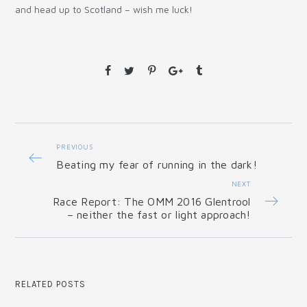
and head up to Scotland – wish me luck!
PREVIOUS
Beating my fear of running in the dark!
NEXT
Race Report: The OMM 2016 Glentrool
– neither the fast or light approach!
RELATED POSTS