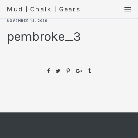
Mud | Chalk | Gears
NOVEMBER 14, 2016
pembroke_3