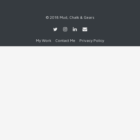
© 2018 Mud, Chalk & Gears
My Work
Contact Me
Privacy Policy