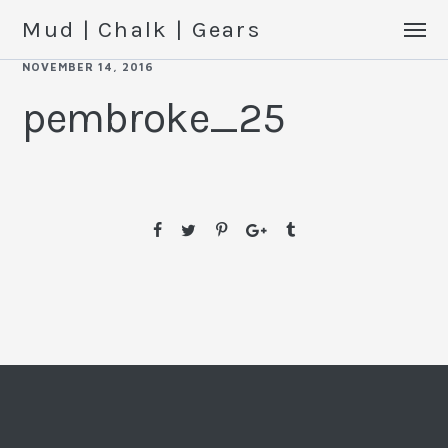
Mud | Chalk | Gears
NOVEMBER 14, 2016
pembroke_25