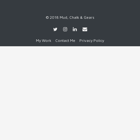
© 2018 Mud, Chalk & Gears
My Work
Contact Me
Privacy Policy