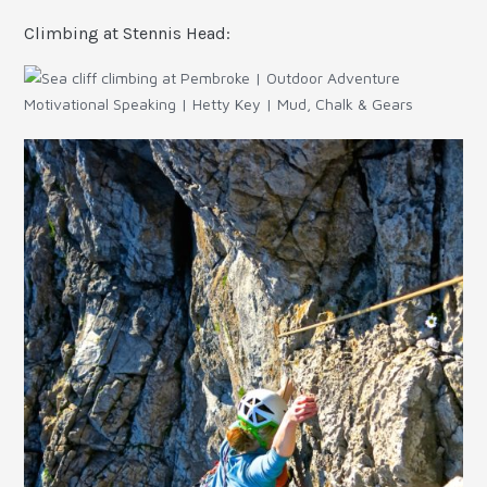
Climbing at Stennis Head: