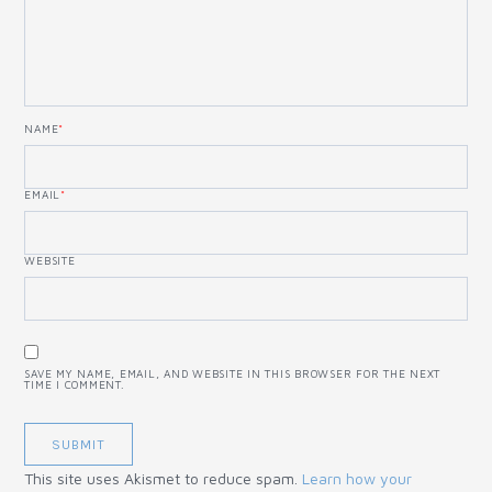
NAME
*
EMAIL
*
WEBSITE
SAVE MY NAME, EMAIL, AND WEBSITE IN THIS BROWSER FOR THE NEXT
TIME I COMMENT.
This site uses Akismet to reduce spam.
Learn how your