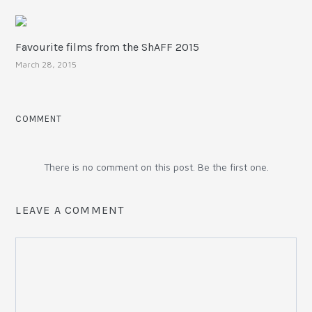
Favourite films from the ShAFF 2015
March 28, 2015
COMMENT
There is no comment on this post. Be the first one.
LEAVE A COMMENT