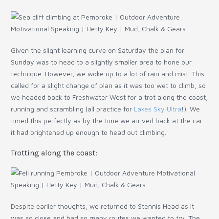
Given the slight learning curve on Saturday the plan for
Sunday was to head to a slightly smaller area to hone our
technique. However, we woke up to a lot of rain and mist. This
called for a slight change of plan as it was too wet to climb, so
we headed back to Freshwater West for a trot along the coast,
running and scrambling (all practice for
Lakes Sky Ultra
!). We
timed this perfectly as by the time we arrived back at the car
it had brightened up enough to head out climbing.
Trotting along the coast:
Despite earlier thoughts, we returned to Stennis Head as it
was so close and had so many routes we wanted to try. The