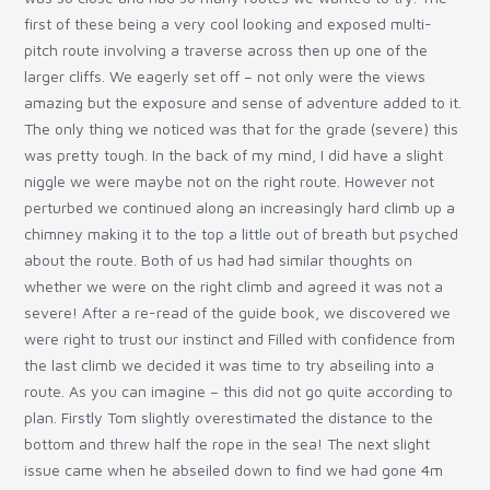
first of these being a very cool looking and exposed multi-
pitch route involving a traverse across then up one of the
larger cliffs. We eagerly set off – not only were the views
amazing but the exposure and sense of adventure added to it.
The only thing we noticed was that for the grade (severe) this
was pretty tough. In the back of my mind, I did have a slight
niggle we were maybe not on the right route. However not
perturbed we continued along an increasingly hard climb up a
chimney making it to the top a little out of breath but psyched
about the route. Both of us had had similar thoughts on
whether we were on the right climb and agreed it was not a
severe! After a re-read of the guide book, we discovered we
were right to trust our instinct and Filled with confidence from
the last climb we decided it was time to try abseiling into a
route. As you can imagine – this did not go quite according to
plan. Firstly Tom slightly overestimated the distance to the
bottom and threw half the rope in the sea! The next slight
issue came when he abseiled down to find we had gone 4m