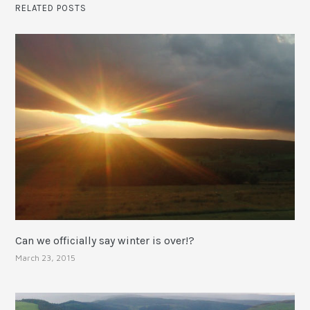
RELATED POSTS
Can we officially say winter is over!?
March 23, 2015