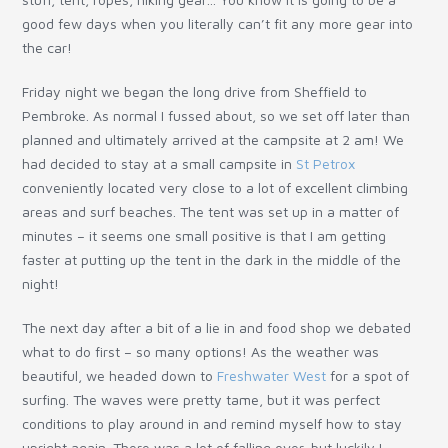
good few days when you literally can’t fit any more gear into
the car!
Friday night we began the long drive from Sheffield to
Pembroke. As normal I fussed about, so we set off later than
planned and ultimately arrived at the campsite at 2 am! We
had decided to stay at a small campsite in
St Petrox
conveniently located very close to a lot of excellent climbing
areas and surf beaches. The tent was set up in a matter of
minutes – it seems one small positive is that I am getting
faster at putting up the tent in the dark in the middle of the
night!
The next day after a bit of a lie in and food shop we debated
what to do first – so many options! As the weather was
beautiful, we headed down to
Freshwater West
for a spot of
surfing. The waves were pretty tame, but it was perfect
conditions to play around in and remind myself how to stay
upright again. There was a lot of falling over, but luckily I