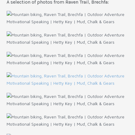
A selection of photos from Raven Trail, Brechfa: