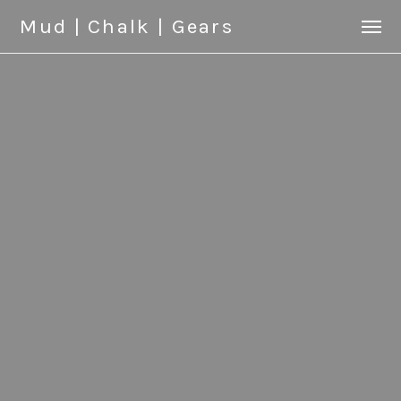
Mud | Chalk | Gears