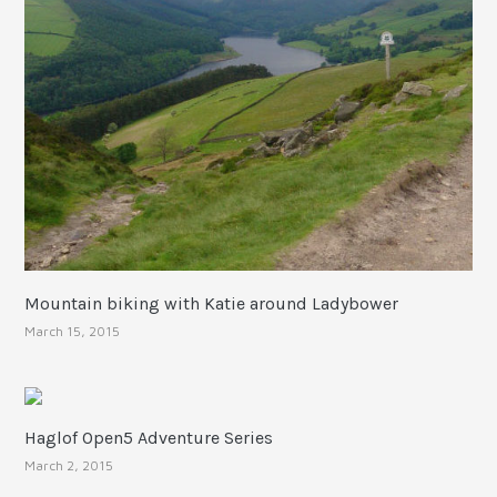
Mountain biking with Katie around Ladybower
March 15, 2015
Haglof Open5 Adventure Series
March 2, 2015