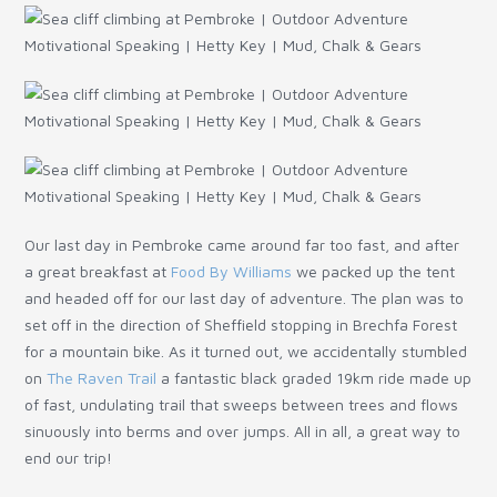
Our last day in Pembroke came around far too fast, and after
a great breakfast at
Food By Williams
we packed up the tent
and headed off for our last day of adventure. The plan was to
set off in the direction of Sheffield stopping in Brechfa Forest
for a mountain bike. As it turned out, we accidentally stumbled
on
The Raven Trail
a fantastic black graded 19km ride made up
of fast, undulating trail that sweeps between trees and flows
sinuously into berms and over jumps. All in all, a great way to
end our trip!