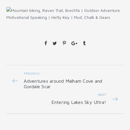
PREVIOUS
Adventures around Malham Cove and
Gordale Scar
NEXT
Entering Lakes Sky Ultra!