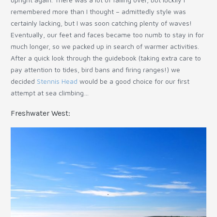
remembered more than I thought – admittedly style was
certainly lacking, but I was soon catching plenty of waves!
Eventually, our feet and faces became too numb to stay in for
much longer, so we packed up in search of warmer activities.
After a quick look through the guidebook (taking extra care to
pay attention to tides, bird bans and firing ranges!) we
decided
Stennis Head
would be a good choice for our first
attempt at sea climbing…
Freshwater West: