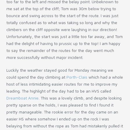
too far to the left and missed the belay point. Unbeknown to
me sat at the top of the cliff; Tom was 30m below trying to
bounce and swing across to the start of the route. I was just
totally confused as to what was taking so long and why the
climbers on the cliff opposite were laughing in our direction!
Unfortunately, the start was just a little too far away, and Tom
had the delight of having to prussic up to the top! I am happy
to say the remainder of the routes for the day went much
more successfully without major incident.
Luckily the weather stayed good for Monday meaning we
could spend the day climbing at
Porth-Clais
which had a whole
host of less intimidating easier routes for me to improve my
leading. The highlight of the day had to be an HVS called
Dreamboat Annie
. This was a lovely climb, and despite looking
pretty sparse on the holds, I was pleased to find I found it
pretty manageable. The rookie error for the day came on an
easier HS where somehow I ended up on the rock I was
belaying from without the rope as Tom had mistakenly pulled it