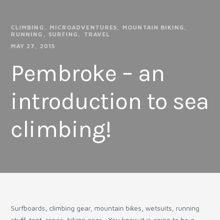
CLIMBING
MICROADVENTURES
MOUNTAIN BIKING
RUNNING
SURFING
TRAVEL
MAY 27, 2015
Pembroke – an
introduction to sea
climbing!
Surfboards, climbing gear, mountain bikes, wetsuits, running
stuff, tent, ropes, hiking gear… You know it is going to be a