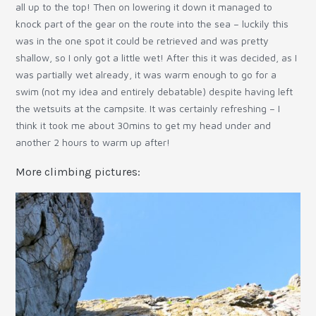
all up to the top! Then on lowering it down it managed to
knock part of the gear on the route into the sea – luckily this
was in the one spot it could be retrieved and was pretty
shallow, so I only got a little wet! After this it was decided, as I
was partially wet already, it was warm enough to go for a
swim (not my idea and entirely debatable) despite having left
the wetsuits at the campsite. It was certainly refreshing – I
think it took me about 30mins to get my head under and
another 2 hours to warm up after!
More climbing pictures: