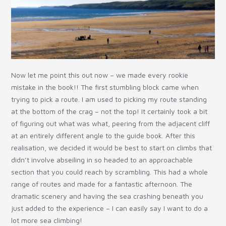
Now let me point this out now – we made every rookie
mistake in the book!! The first stumbling block came when
trying to pick a route. I am used to picking my route standing
at the bottom of the crag – not the top! It certainly took a bit
of figuring out what was what, peering from the adjacent cliff
at an entirely different angle to the guide book. After this
realisation, we decided it would be best to start on climbs that
didn’t involve abseiling in so headed to an approachable
section that you could reach by scrambling. This had a whole
range of routes and made for a fantastic afternoon. The
dramatic scenery and having the sea crashing beneath you
just added to the experience – I can easily say I want to do a
lot more sea climbing!