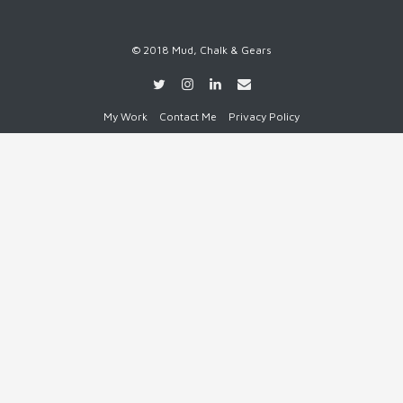
© 2018 Mud, Chalk & Gears
My Work
Contact Me
Privacy Policy