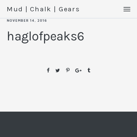
Mud | Chalk | Gears
NOVEMBER 14, 2016
haglofpeaks6