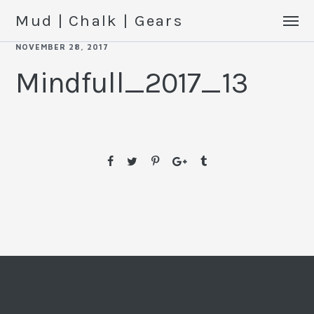
Mud | Chalk | Gears
NOVEMBER 28, 2017
Mindfull_2017_13