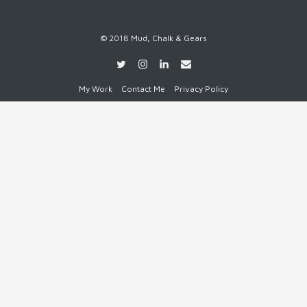
© 2018 Mud, Chalk & Gears
My Work
Contact Me
Privacy Policy