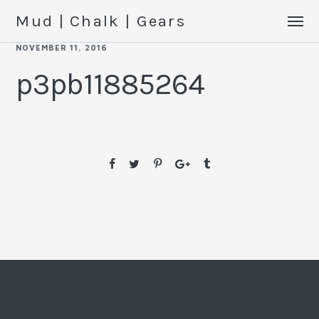
Mud | Chalk | Gears
NOVEMBER 11, 2016
p3pb11885264