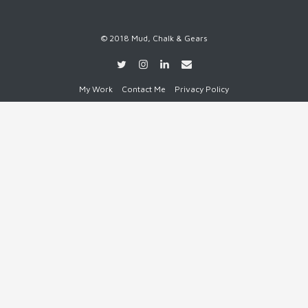
© 2018 Mud, Chalk & Gears
My Work
Contact Me
Privacy Policy