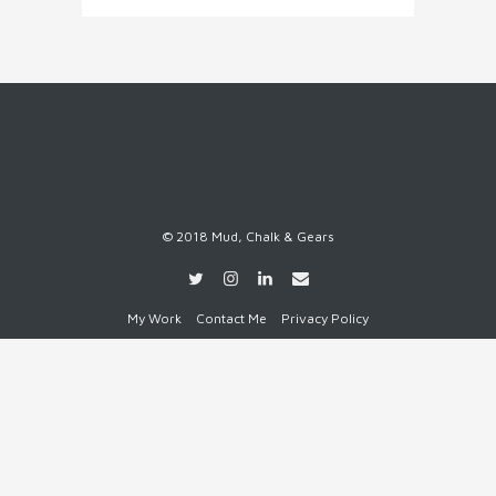
© 2018 Mud, Chalk & Gears
My Work
Contact Me
Privacy Policy