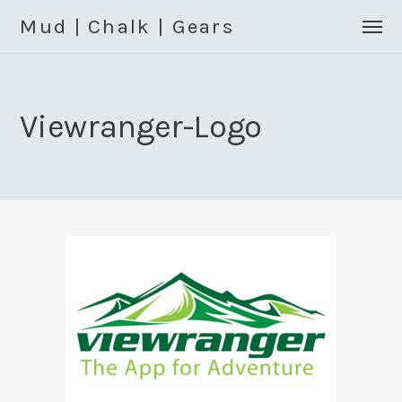
Mud | Chalk | Gears
Viewranger-Logo