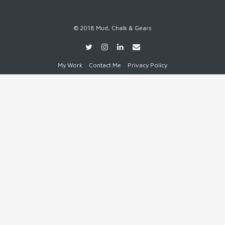
© 2018 Mud, Chalk & Gears
My Work
Contact Me
Privacy Policy