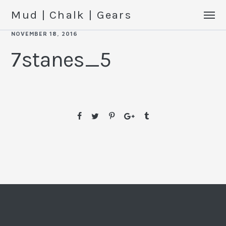
Mud | Chalk | Gears
NOVEMBER 18, 2016
7stanes_5