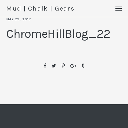
Mud | Chalk | Gears
MAY 29, 2017
ChromeHillBlog_22