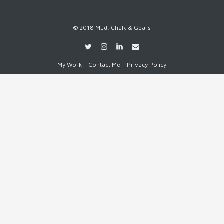
© 2018 Mud, Chalk & Gears
My Work
Contact Me
Privacy Policy