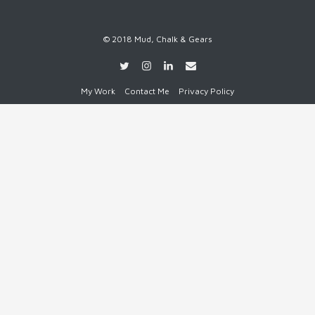
© 2018 Mud, Chalk & Gears
My Work
Contact Me
Privacy Policy