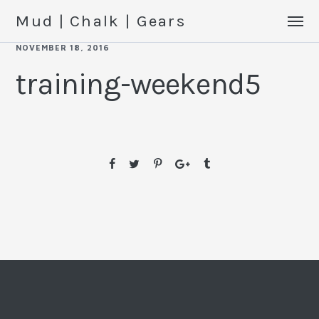
Mud | Chalk | Gears
NOVEMBER 18, 2016
training-weekend5