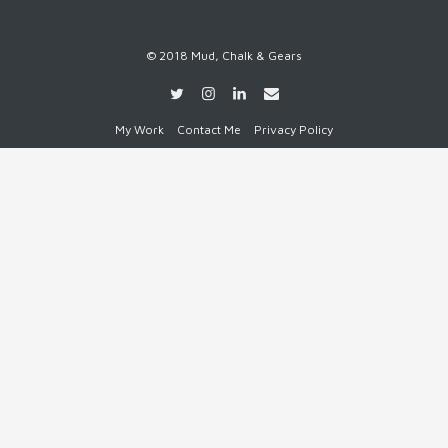
© 2018 Mud, Chalk & Gears
My Work
Contact Me
Privacy Policy