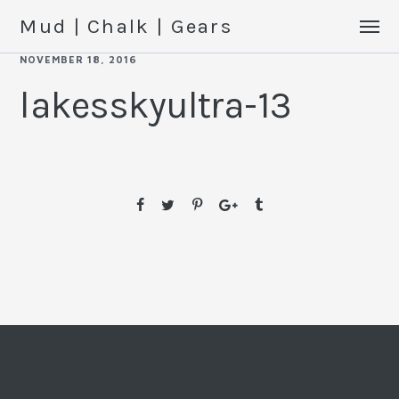
Mud | Chalk | Gears
NOVEMBER 18, 2016
lakesskyultra-13