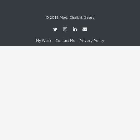
© 2018 Mud, Chalk & Gears
My Work
Contact Me
Privacy Policy