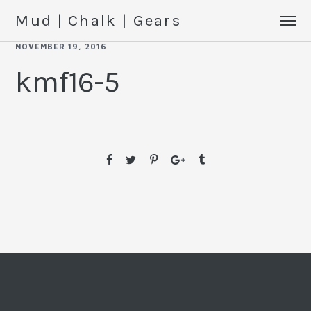
Mud | Chalk | Gears
NOVEMBER 19, 2016
kmf16-5