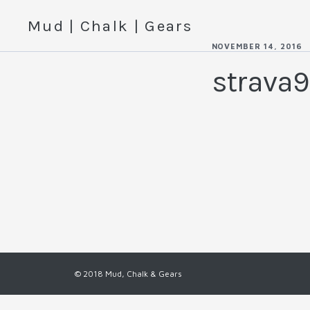
Mud | Chalk | Gears
NOVEMBER 14, 2016
strava9
© 2018 Mud, Chalk & Gears