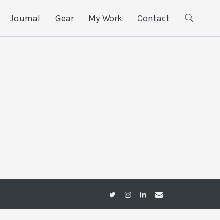
Journal
Gear
My Work
Contact