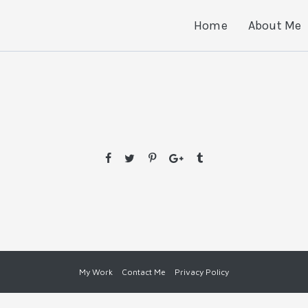
Home
About Me
My Work
Contact Me
Privacy Policy