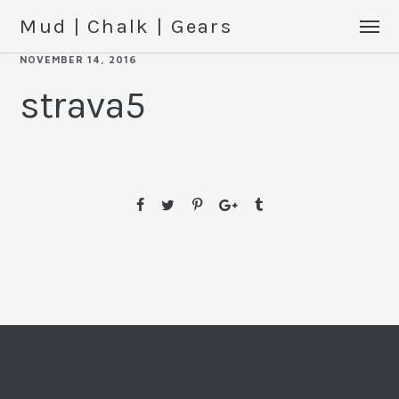
Mud | Chalk | Gears
NOVEMBER 14, 2016
strava5