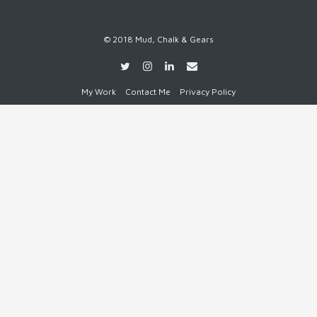
© 2018 Mud, Chalk & Gears
My Work
Contact Me
Privacy Policy