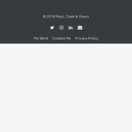
© 2018 Mud, Chalk & Gears
My Work
Contact Me
Privacy Policy