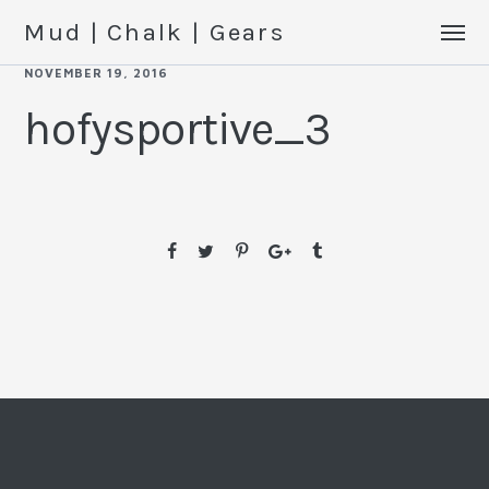
Mud | Chalk | Gears
NOVEMBER 19, 2016
hofysportive_3