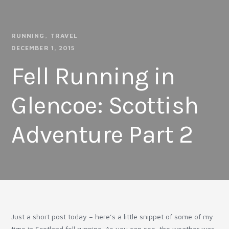
RUNNING
TRAVEL
DECEMBER 1, 2015
Fell Running in
Glencoe: Scottish
Adventure Part 2
Just a short post today – here’s a little snippet of some of my
time in Scotland fell running. As you can see, the weather was