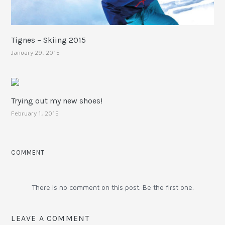
Tignes – Skiing 2015
January 29, 2015
Trying out my new shoes!
February 1, 2015
COMMENT
There is no comment on this post. Be the first one.
LEAVE A COMMENT