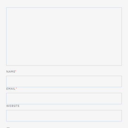
NAME
*
EMAIL
*
WEBSITE