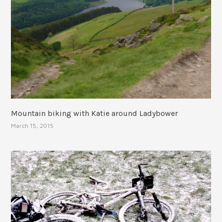
Mountain biking with Katie around Ladybower
March 15, 2015