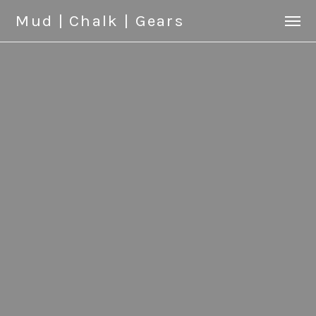
Mud | Chalk | Gears