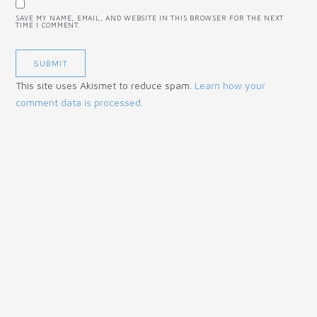
SAVE MY NAME, EMAIL, AND WEBSITE IN THIS BROWSER FOR THE NEXT
TIME I COMMENT.
This site uses Akismet to reduce spam.
Learn how your
comment data is processed
.
© 2018 Mud, Chalk & Gears