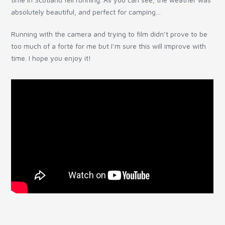
absolutely beautiful, and perfect for camping…
Running with the camera and trying to film didn’t prove to be
too much of a forté for me but I’m sure this will improve with
time. I hope you enjoy it!