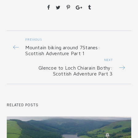
PREVIOUS
Mountain biking around 7Stanes:
Scottish Adventure Part 1
NEXT
Glencoe to Loch Chiarain Bothy:
Scottish Adventure Part 3
RELATED POSTS