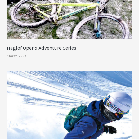
Haglof Open5 Adventure Series
March 2, 2015