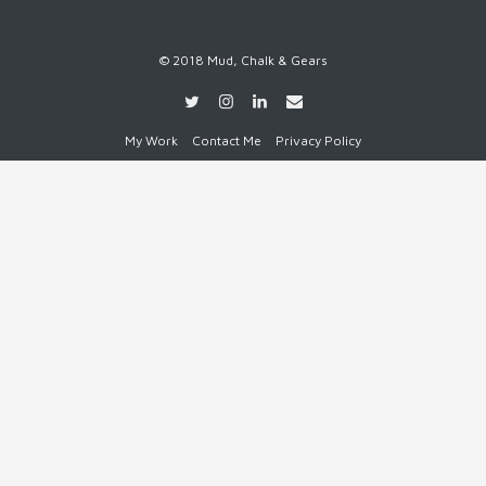
© 2018 Mud, Chalk & Gears
My Work
Contact Me
Privacy Policy