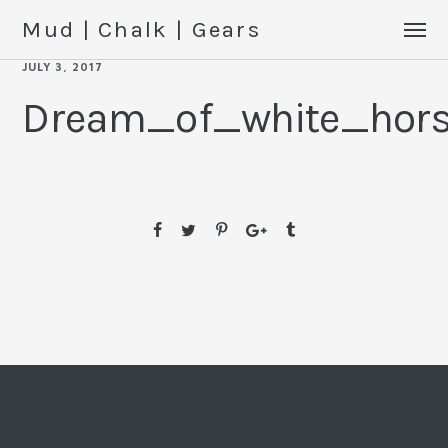
Mud | Chalk | Gears
JULY 3, 2017
Dream_of_white_hor