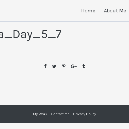
Home
About Me
ia_Day_5_7
My Work
Contact Me
Privacy Policy