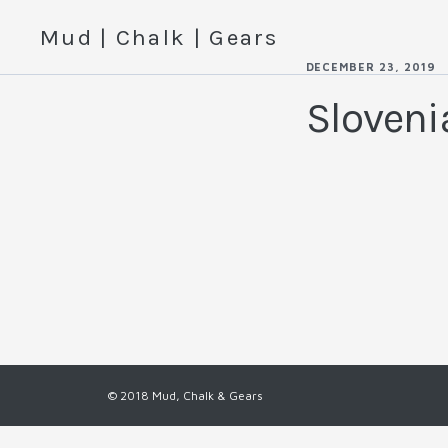
Mud | Chalk | Gears
DECEMBER 23, 2019
Sloven
© 2018 Mud, Chalk & Gears