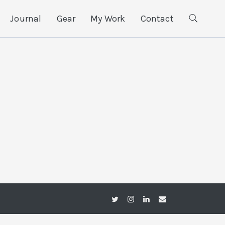
Journal
Gear
My Work
Contact