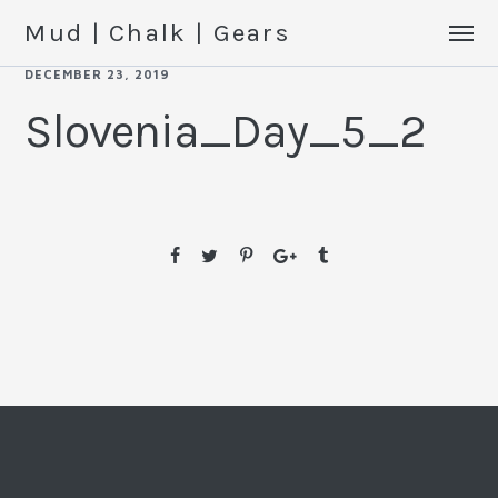
Mud | Chalk | Gears
DECEMBER 23, 2019
Slovenia_Day_5_2