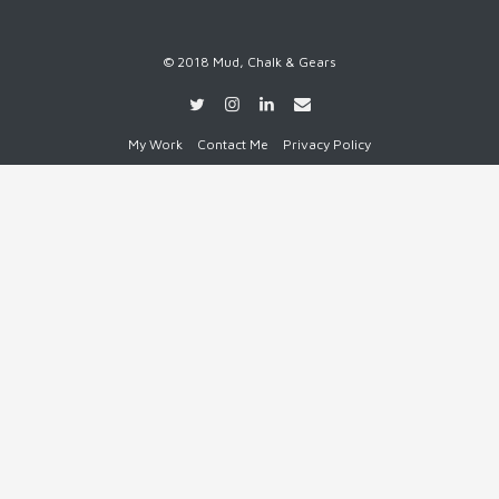
© 2018 Mud, Chalk & Gears
My Work
Contact Me
Privacy Policy