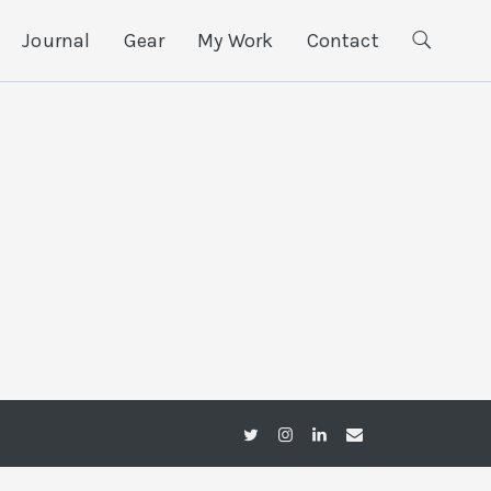
Journal
Gear
My Work
Contact