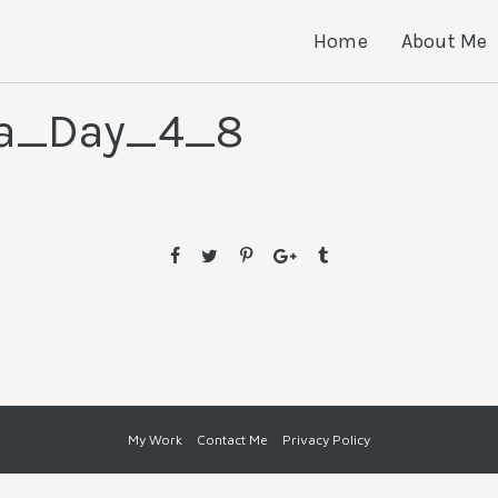
Home
About Me
ia_Day_4_8
My Work
Contact Me
Privacy Policy