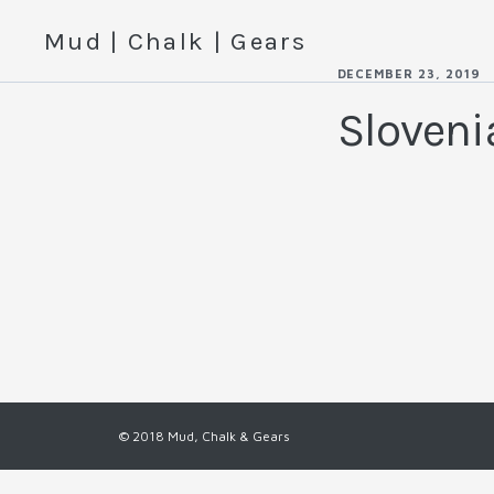
Mud | Chalk | Gears
DECEMBER 23, 2019
Sloven
© 2018 Mud, Chalk & Gears