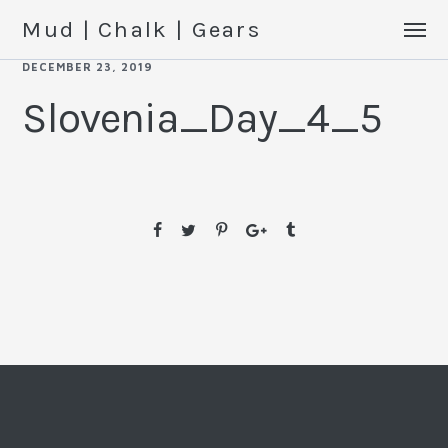
Mud | Chalk | Gears
DECEMBER 23, 2019
Slovenia_Day_4_5