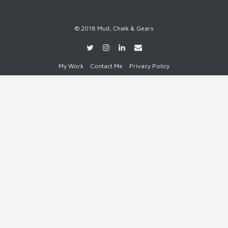
© 2018 Mud, Chalk & Gears
My Work
Contact Me
Privacy Policy