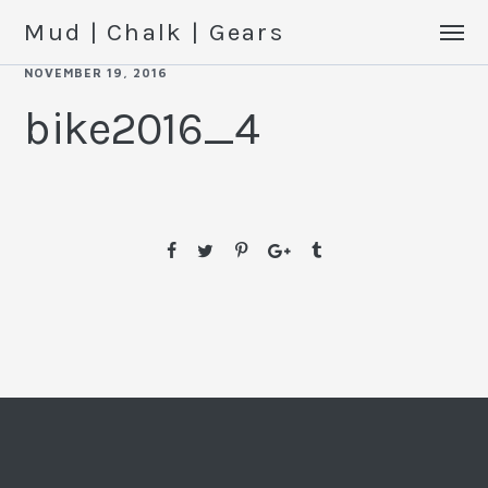
Mud | Chalk | Gears
NOVEMBER 19, 2016
bike2016_4