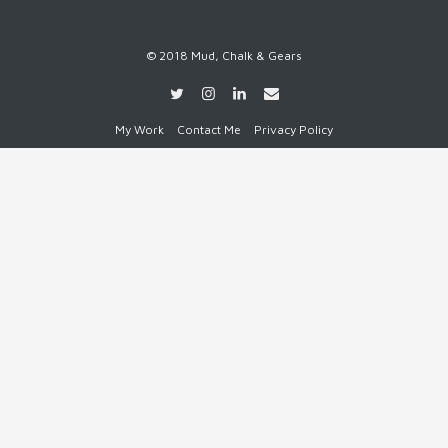
© 2018 Mud, Chalk & Gears
My Work
Contact Me
Privacy Policy