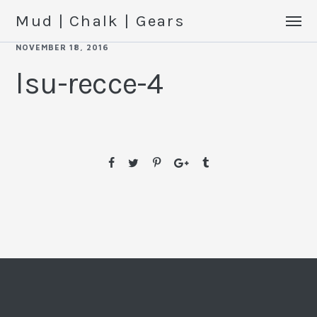
Mud | Chalk | Gears
NOVEMBER 18, 2016
lsu-recce-4