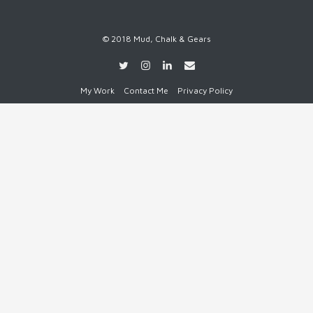
© 2018 Mud, Chalk & Gears
My Work
Contact Me
Privacy Policy