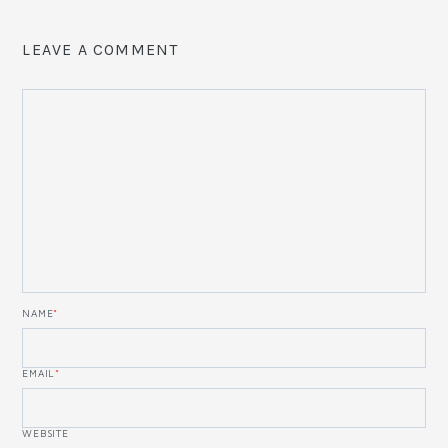
LEAVE A COMMENT
NAME
*
EMAIL
*
WEBSITE