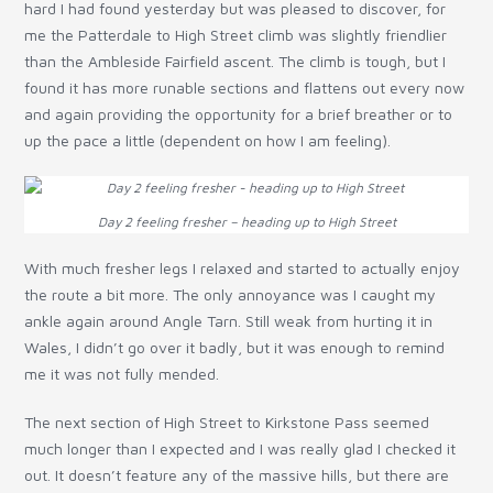
hard I had found yesterday but was pleased to discover, for
me the Patterdale to High Street climb was slightly friendlier
than the Ambleside Fairfield ascent. The climb is tough, but I
found it has more runable sections and flattens out every now
and again providing the opportunity for a brief breather or to
up the pace a little (dependent on how I am feeling).
Day 2 feeling fresher – heading up to High Street
With much fresher legs I relaxed and started to actually enjoy
the route a bit more. The only annoyance was I caught my
ankle again around Angle Tarn. Still weak from hurting it in
Wales, I didn’t go over it badly, but it was enough to remind
me it was not fully mended.
The next section of High Street to Kirkstone Pass seemed
much longer than I expected and I was really glad I checked it
out. It doesn’t feature any of the massive hills, but there are