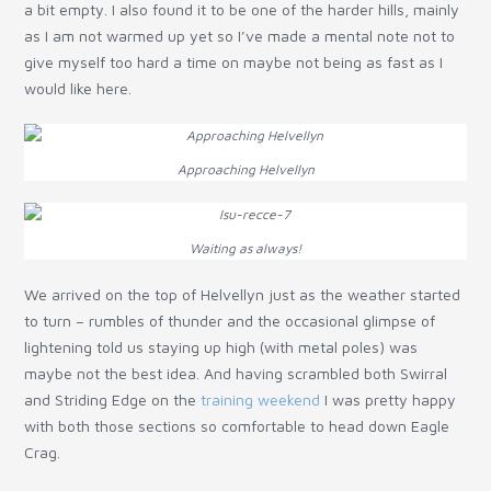
a bit empty. I also found it to be one of the harder hills, mainly
as I am not warmed up yet so I’ve made a mental note not to
give myself too hard a time on maybe not being as fast as I
would like here.
Approaching Helvellyn
Waiting as always!
We arrived on the top of Helvellyn just as the weather started
to turn – rumbles of thunder and the occasional glimpse of
lightening told us staying up high (with metal poles) was
maybe not the best idea. And having scrambled both Swirral
and Striding Edge on the
training weekend
I was pretty happy
with both those sections so comfortable to head down Eagle
Crag.