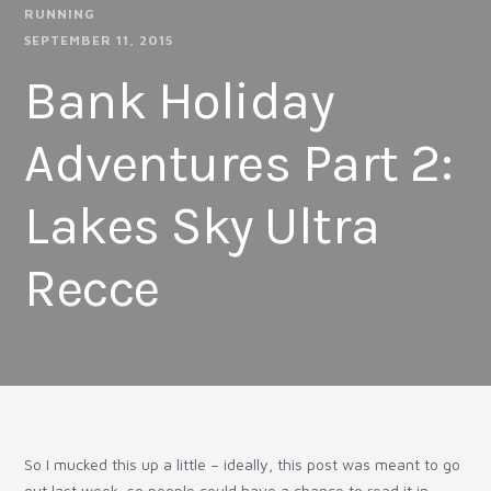
RUNNING
SEPTEMBER 11, 2015
Bank Holiday
Adventures Part 2:
Lakes Sky Ultra
Recce
So I mucked this up a little – ideally, this post was meant to go
out last week, so people could have a chance to read it in