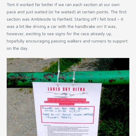
Tom it worked far better if we ran each section at our own
pace and just waited (or he waited) at certain points. The first
section was Ambleside to Fairfield. Starting off I felt tired – it
was a bit like driving a car with the handbrake on! It was,
however, exciting to see signs for the race already up,
hopefully encouraging passing walkers and runners to support
on the day.