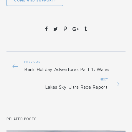
COME AND SUPPORT!
PREVIOUS
Bank Holiday Adventures Part 1: Wales
NEXT
Lakes Sky Ultra Race Report
RELATED POSTS