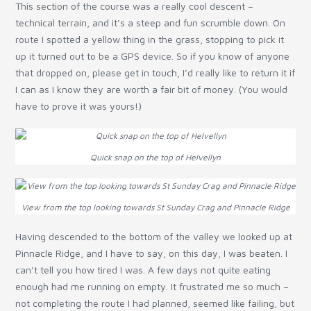
This section of the course was a really cool descent –
technical terrain, and it’s a steep and fun scrumble down. On
route I spotted a yellow thing in the grass, stopping to pick it
up it turned out to be a GPS device. So if you know of anyone
that dropped on, please get in touch, I’d really like to return it if
I can as I know they are worth a fair bit of money. (You would
have to prove it was yours!)
Quick snap on the top of Helvellyn
View from the top looking towards St Sunday Crag and Pinnacle Ridge
Having descended to the bottom of the valley we looked up at
Pinnacle Ridge, and I have to say, on this day, I was beaten. I
can’t tell you how tired I was. A few days not quite eating
enough had me running on empty. It frustrated me so much –
not completing the route I had planned, seemed like failing, but