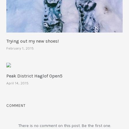
Trying out my new shoes!
February 1, 2015
Peak District Haglof Open5
April 14, 2015
COMMENT
There is no comment on this post. Be the first one.