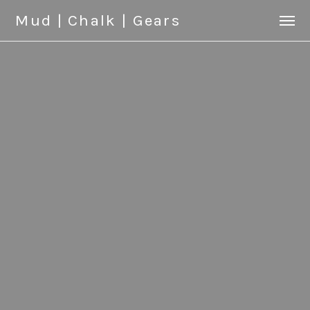
Mud | Chalk | Gears