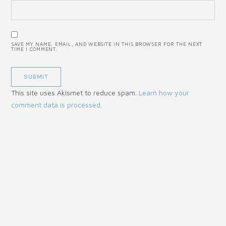
SAVE MY NAME, EMAIL, AND WEBSITE IN THIS BROWSER FOR THE NEXT
TIME I COMMENT.
This site uses Akismet to reduce spam.
Learn how your
comment data is processed
.