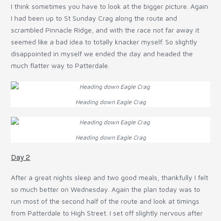
I think sometimes you have to look at the bigger picture. Again
I had been up to St Sunday Crag along the route and
scrambled Pinnacle Ridge, and with the race not far away it
seemed like a bad idea to totally knacker myself. So slightly
disappointed in myself we ended the day and headed the
much flatter way to Patterdale.
Heading down Eagle Crag
Heading down Eagle Crag
Day 2
After a great nights sleep and two good meals, thankfully I felt
so much better on Wednesday. Again the plan today was to
run most of the second half of the route and look at timings
from Patterdale to High Street. I set off slightly nervous after