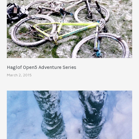
Haglof Open5 Adventure Series
March 2, 2015