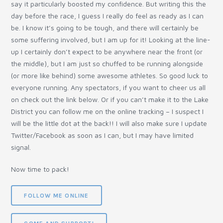
say it particularly boosted my confidence. But writing this the
day before the race, I guess I really do feel as ready as I can
be. I know it’s going to be tough, and there will certainly be
some suffering involved, but I am up for it! Looking at the line-
up I certainly don’t expect to be anywhere near the front (or
the middle), but I am just so chuffed to be running alongside
(or more like behind) some awesome athletes. So good luck to
everyone running. Any spectators, if you want to cheer us all
on check out the link below. Or if you can’t make it to the Lake
District you can follow me on the online tracking – I suspect I
will be the little dot at the back!! I will also make sure I update
Twitter/Facebook as soon as I can, but I may have limited
signal.
Now time to pack!
FOLLOW ME ONLINE