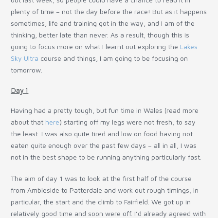
plenty of time – not the day before the race! But as it happens
sometimes, life and training got in the way, and I am of the
thinking, better late than never. As a result, though this is
going to focus more on what I learnt out exploring the
Lakes
Sky Ultra
course and things, I am going to be focusing on
tomorrow.
Day 1
Having had a pretty tough, but fun time in Wales (read more
about that
here
) starting off my legs were not fresh, to say
the least. I was also quite tired and low on food having not
eaten quite enough over the past few days – all in all, I was
not in the best shape to be running anything particularly fast.
The aim of day 1 was to look at the first half of the course
from Ambleside to Patterdale and work out rough timings, in
particular, the start and the climb to Fairfield. We got up in
relatively good time and soon were off. I’d already agreed with