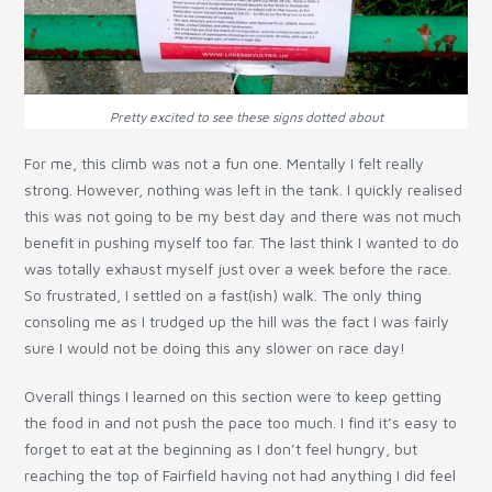
Pretty excited to see these signs dotted about
For me, this climb was not a fun one. Mentally I felt really
strong. However, nothing was left in the tank. I quickly realised
this was not going to be my best day and there was not much
benefit in pushing myself too far. The last think I wanted to do
was totally exhaust myself just over a week before the race.
So frustrated, I settled on a fast(ish) walk. The only thing
consoling me as I trudged up the hill was the fact I was fairly
sure I would not be doing this any slower on race day!
Overall things I learned on this section were to keep getting
the food in and not push the pace too much. I find it’s easy to
forget to eat at the beginning as I don’t feel hungry, but
reaching the top of Fairfield having not had anything I did feel