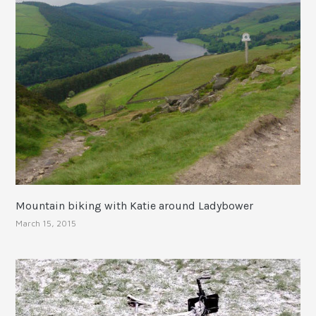
Mountain biking with Katie around Ladybower
March 15, 2015