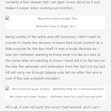
certainly a few steeper bits I am glad I know about as it just
makes it easier when working out nutrition.
Beautiful view of Angle Tarn
Being careful of the ankle and still conscious I didn’t want to
overdo it I made the decision to leave Red Scree Summit as a
little surprise for the day itself! It was a tough decision as I
was torn between wanting to know what it is like but also at
the same time not wanting to know. I have left it to the fact on
the day the adrenalin and motivation from the fact it is my last
hill will carry me through (please only tell me after the race is
over if this was a foolish mistake!).
Very tired and super hungry – definitely time for a well-earned pint!
All in all, it was not quite the recce I had wanted, and I can’t