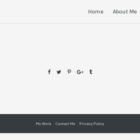
Home
About Me
0
My Work
Contact Me
Privacy Policy