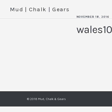
Mud | Chalk | Gears
NOVEMBER 18, 2016
wales1
© 2018 Mud, Chalk & Gears