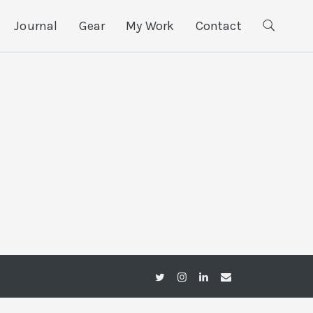
Journal
Gear
My Work
Contact