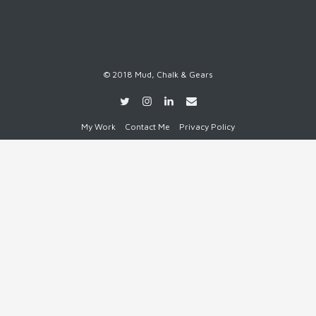
© 2018 Mud, Chalk & Gears
My Work
Contact Me
Privacy Policy