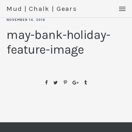
Mud | Chalk | Gears
NOVEMBER 14, 2016
may-bank-holiday-
feature-image