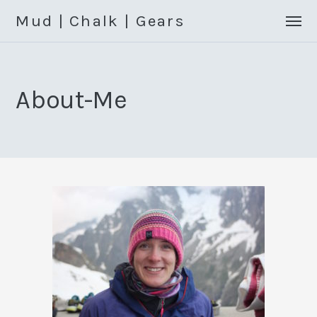
Mud | Chalk | Gears
About-Me