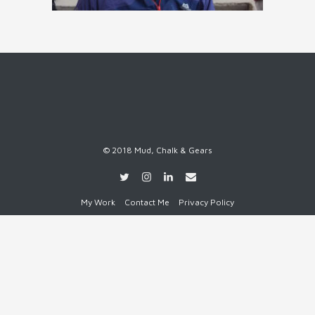
© 2018 Mud, Chalk & Gears
My Work
Contact Me
Privacy Policy