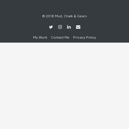
© 2018 Mud, Chalk & Gears
My Work
Contact Me
Privacy Policy