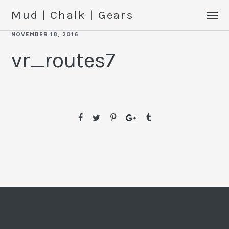
Mud | Chalk | Gears
NOVEMBER 18, 2016
vr_routes7