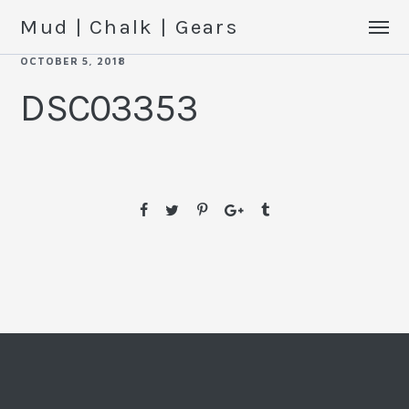
Mud | Chalk | Gears
OCTOBER 5, 2018
DSC03353