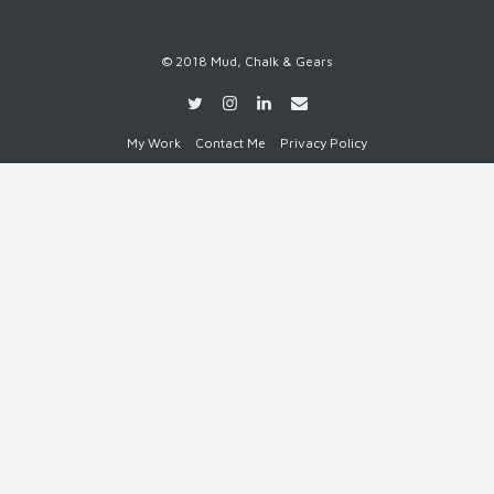
© 2018 Mud, Chalk & Gears
My Work
Contact Me
Privacy Policy