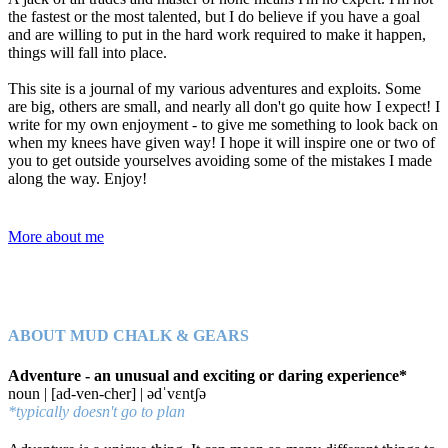
the fastest or the most talented, but I do believe if you have a goal
and are willing to put in the hard work required to make it happen,
things will fall into place.
This site is a journal of my various adventures and exploits. Some
are big, others are small, and nearly all don't go quite how I expect! I
write for my own enjoyment - to give me something to look back on
when my knees have given way! I hope it will inspire one or two of
you to get outside yourselves avoiding some of the mistakes I made
along the way. Enjoy!
More about me
ABOUT MUD CHALK & GEARS
Adventure - an unusual and exciting or daring experience*
noun | [ad-ven-cher] | ədˈvɛntʃə
*typically doesn't go to plan