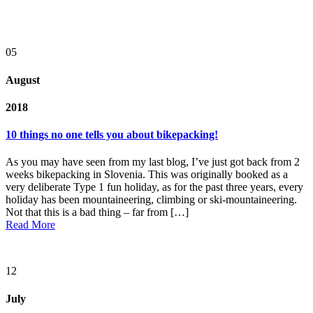
05
August
2018
10 things no one tells you about bikepacking!
As you may have seen from my last blog, I’ve just got back from 2
weeks bikepacking in Slovenia. This was originally booked as a
very deliberate Type 1 fun holiday, as for the past three years, every
holiday has been mountaineering, climbing or ski-mountaineering.
Not that this is a bad thing – far from […]
Read More
12
July