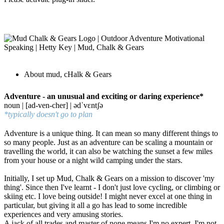
About mud, cHalk & Gears
Adventure - an unusual and exciting or daring experience*
noun | [ad-ven-cher] | ədˈvɛntʃə
*typically doesn't go to plan
Adventure is a unique thing. It can mean so many different things to
so many people. Just as an adventure can be scaling a mountain or
travelling the world, it can also be watching the sunset a few miles
from your house or a night wild camping under the stars.
Initially, I set up Mud, Chalk & Gears on a mission to discover 'my
thing'. Since then I've learnt - I don't just love cycling, or climbing or
skiing etc. I love being outside! I might never excel at one thing in
particular, but giving it all a go has lead to some incredible
experiences and very amusing stories.
A jack of all trades and master of none means I'm no expert. I'm not