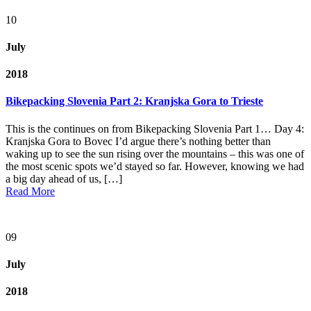
10
July
2018
Bikepacking Slovenia Part 2: Kranjska Gora to Trieste
This is the continues on from Bikepacking Slovenia Part 1… Day 4:
Kranjska Gora to Bovec I’d argue there’s nothing better than
waking up to see the sun rising over the mountains – this was one of
the most scenic spots we’d stayed so far. However, knowing we had
a big day ahead of us, […]
Read More
09
July
2018