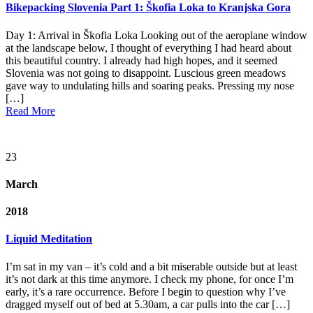
Bikepacking Slovenia Part 1: Škofia Loka to Kranjska Gora
Day 1: Arrival in Škofia Loka Looking out of the aeroplane window
at the landscape below, I thought of everything I had heard about
this beautiful country. I already had high hopes, and it seemed
Slovenia was not going to disappoint. Luscious green meadows
gave way to undulating hills and soaring peaks. Pressing my nose
[…]
Read More
23
March
2018
Liquid Meditation
I’m sat in my van – it’s cold and a bit miserable outside but at least
it’s not dark at this time anymore. I check my phone, for once I’m
early, it’s a rare occurrence. Before I begin to question why I’ve
dragged myself out of bed at 5.30am, a car pulls into the car […]